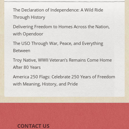
The Declaration of Independence: A Wild Ride
Through History
Delivering Freedom to Homes Across the Nation,
with Opendoor
The USO Through War, Peace, and Everything
Between
Troy Native, WWII Veteran’s Remains Come Home
After 80 Years
America 250 Flags: Celebrate 250 Years of Freedom
with Meaning, History, and Pride
CONTACT US