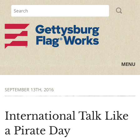
MENU
Home
SEPTEMBER 13TH, 2016
All Posts
Flag Information
International Talk Like
History Lessons
a Pirate Day