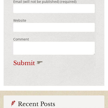
Email (will not be published) (required)
Website
Comment
Submit
Recent Posts