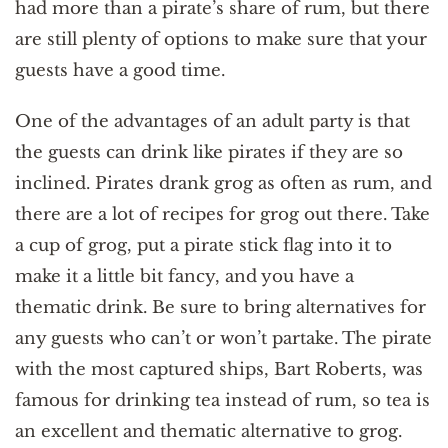
had more than a pirate’s share of rum, but there
are still plenty of options to make sure that your
guests have a good time.
One of the advantages of an adult party is that
the guests can drink like pirates if they are so
inclined. Pirates drank grog as often as rum, and
there are a lot of recipes for grog out there. Take
a cup of grog, put a pirate stick flag into it to
make it a little bit fancy, and you have a
thematic drink. Be sure to bring alternatives for
any guests who can’t or won’t partake. The pirate
with the most captured ships, Bart Roberts, was
famous for drinking tea instead of rum, so tea is
an excellent and thematic alternative to grog.