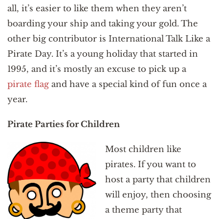
all, it’s easier to like them when they aren’t
boarding your ship and taking your gold. The
other big contributor is International Talk Like a
Pirate Day. It’s a young holiday that started in
1995, and it’s mostly an excuse to pick up a
pirate flag
and have a special kind of fun once a
year.
Pirate Parties for Children
Most children like
pirates. If you want to
host a party that children
will enjoy, then choosing
a theme party that