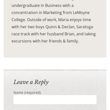
undergraduate in Business with a
concentration in Marketing from LeMoyne
College. Outside of work, Maria enjoys time
with her two boys Quinn & Declan, Saratoga
race track with her husband Brian, and taking
excursions with her friends & family.
Leave a Reply
Name (required)