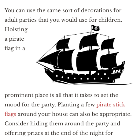
You can use the same sort of decorations for
adult parties that you would use for children.
Hoist
ing
a pirate
flag in a
prominent place is all that it takes to set the
mood for the party. Planting a few
pirate stick
flags
around your house can also be appropriate.
Consider hiding them around the party and
offering prizes at the end of the night for