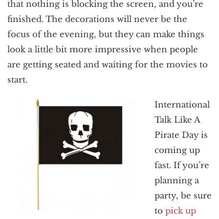
that nothing is blocking the screen, and you’re
finished. The decorations will never be the
focus of the evening, but they can make things
look a little bit more impressive when people
are getting seated and waiting for the movies to
start.
International
Talk Like A
Pirate Day is
coming up
fast. If you’re
planning a
party, be sure
to
pick up