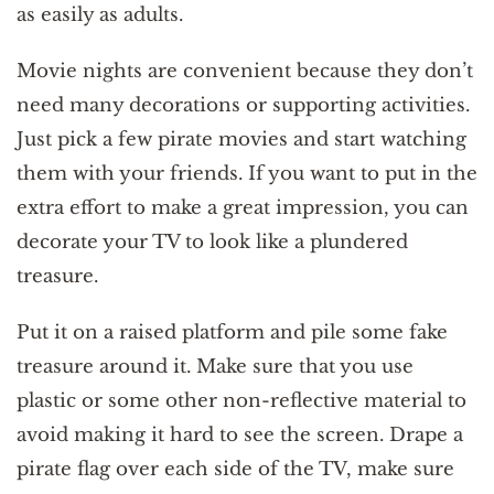
as easily as adults.
Movie nights are convenient because they don’t
need many decorations or supporting activities.
Just pick a few pirate movies and start watching
them with your friends. If you want to put in the
extra effort to make a great impression, you can
decorate your TV to look like a plundered
treasure.
Put it on a raised platform and pile some fake
treasure around it. Make sure that you use
plastic or some other non-reflective material to
avoid making it hard to see the screen. Drape a
pirate flag over each side of the TV, make sure