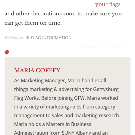
your flags
and other decorations soon to make sure you
can get them on time.
FLAG INFORMATION
Posted in
MARIA COFFEY
As Marketing Manager, Maria handles all
things marketing & advertising for Gettysburg
Flag Works. Before joining GFW, Maria worked
in a variety of marketing roles from category
management to sales and marketing research.
Maria holds a Masters in Business
Administration from SUNY Albany and an