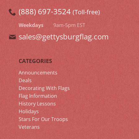
(888) 697-3524
(Toll-free)
Weekdays
9am-5pm EST
sales@gettysburgflag.com
CATEGORIES
Announcements
Deals
Decorating With Flags
Flag Information
History Lessons
Holidays
Stars For Our Troops
Veterans