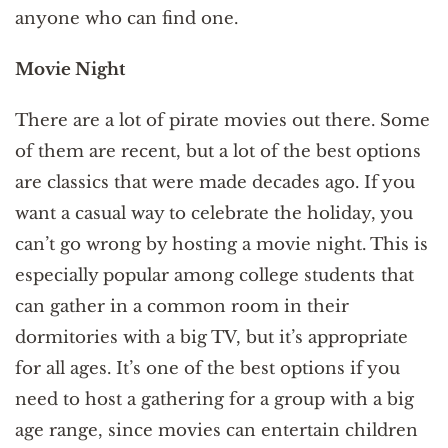
anyone who can find one.
Movie Night
There are a lot of pirate movies out there. Some
of them are recent, but a lot of the best options
are classics that were made decades ago. If you
want a casual way to celebrate the holiday, you
can’t go wrong by hosting a movie night. This is
especially popular among college students that
can gather in a common room in their
dormitories with a big TV, but it’s appropriate
for all ages. It’s one of the best options if you
need to host a gathering for a group with a big
age range, since movies can entertain children