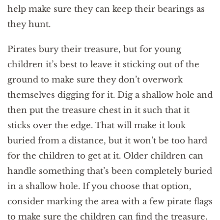
help make sure they can keep their bearings as
they hunt.
Pirates bury their treasure, but for young
children it’s best to leave it sticking out of the
ground to make sure they don’t overwork
themselves digging for it. Dig a shallow hole and
then put the treasure chest in it such that it
sticks over the edge. That will make it look
buried from a distance, but it won’t be too hard
for the children to get at it. Older children can
handle something that’s been completely buried
in a shallow hole. If you choose that option,
consider marking the area with a few pirate flags
to make sure the children can find the treasure.