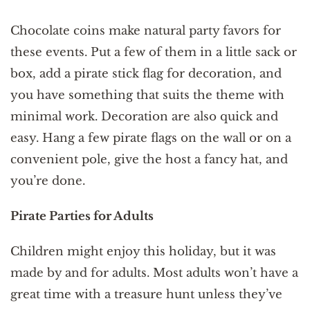
Chocolate coins make natural party favors for
these events. Put a few of them in a little sack or
box, add a pirate stick flag for decoration, and
you have something that suits the theme with
minimal work. Decoration are also quick and
easy. Hang a few pirate flags on the wall or on a
convenient pole, give the host a fancy hat, and
you’re done.
Pirate Parties for Adults
Children might enjoy this holiday, but it was
made by and for adults. Most adults won’t have a
great time with a treasure hunt unless they’ve