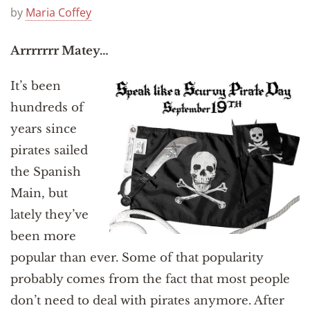
Announcements
by
Maria Coffey
Arrrrrrr Matey…
It’s been
hundreds of
years since
pirates sailed
the Spanish
Main, but
lately they’ve
been more
popular than ever. Some of that popularity
probably comes from the fact that most people
don’t need to deal with pirates anymore. After