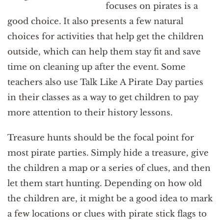
focuses on pirates is a
good choice. It also presents a few natural
choices for activities that help get the children
outside, which can help them stay fit and save
time on cleaning up after the event. Some
teachers also use Talk Like A Pirate Day parties
in their classes as a way to get children to pay
more attention to their history lessons.
Treasure hunts should be the focal point for
most pirate parties. Simply hide a treasure, give
the children a map or a series of clues, and then
let them start hunting. Depending on how old
the children are, it might be a good idea to mark
a few locations or clues with pirate stick flags to