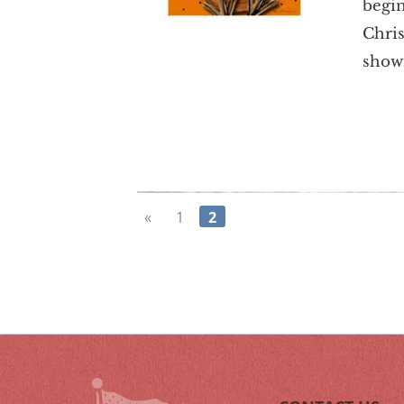
begin
Chris
show
«
1
2