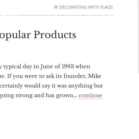
DECORATING WITH FLAGS
opular Products
ty typical day in June of 1993 when
. If you were to ask its founder, Mike
 certainly would say it was anything but
ll going strong and has grown…
continue