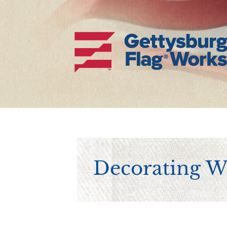
Decorating Wi