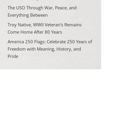
The USO Through War, Peace, and
Everything Between
Troy Native, WWII Veteran’s Remains
Come Home After 80 Years
America 250 Flags: Celebrate 250 Years of
Freedom with Meaning, History, and
Pride