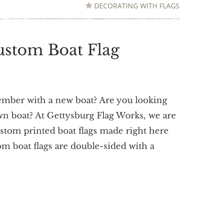
DECORATING WITH FLAGS
ustom Boat Flag
ember with a new boat? Are you looking
own boat? At Gettysburg Flag Works, we are
ustom printed boat flags made right here
m boat flags are double-sided with a