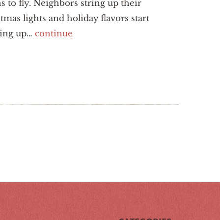
s to fly. Neighbors string up their
tmas lights and holiday flavors start
ing up…
continue