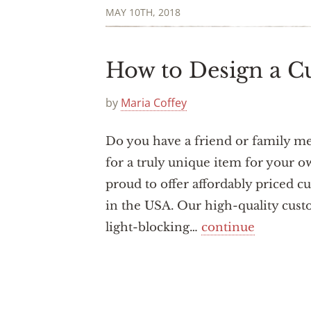
MAY 10TH, 2018
How to Design a C
by
Maria Coffey
Do you have a friend or family m
for a truly unique item for your 
proud to offer affordably priced c
in the USA. Our high-quality custo
light-blocking…
continue