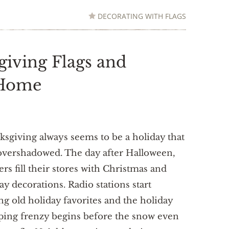
DECORATING WITH FLAGS
giving Flags and
 Home
sgiving always seems to be a holiday that
overshadowed. The day after Halloween,
lers fill their stores with Christmas and
ay decorations. Radio stations start
ng old holiday favorites and the holiday
ing frenzy begins before the snow even