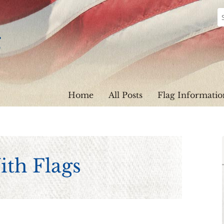
Home
All Posts
Flag Informatio
th Flags