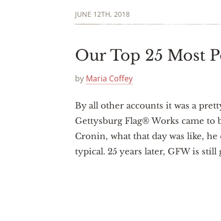
JUNE 12TH, 2018
Our Top 25 Most P
by
Maria Coffey
By all other accounts it was a pret
Gettysburg Flag® Works came to be
Cronin, what that day was like, he
typical. 25 years later, GFW is sti