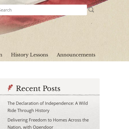
n
History Lessons
Announcements
Recent Posts
The Declaration of Independence: A Wild
Ride Through History
Delivering Freedom to Homes Across the
Nation, with Opendoor