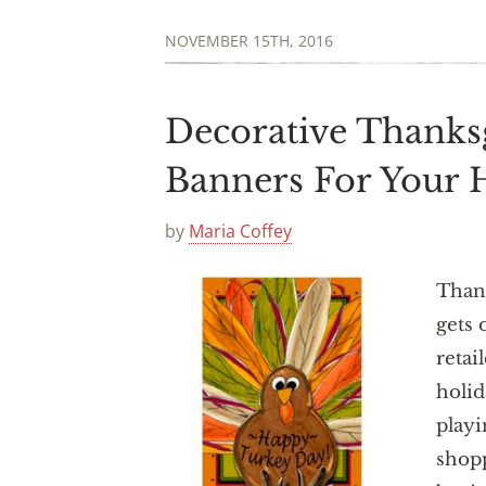
NOVEMBER 15TH, 2016
Decorative Thanks
Banners For Your
by
Maria Coffey
Thank
gets 
retai
holid
playi
shopp