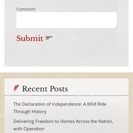
Comment
Submit
Recent Posts
The Declaration of Independence: A Wild Ride
Through History
Delivering Freedom to Homes Across the Nation,
with Opendoor