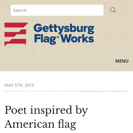
MENU
Home
MAY 5TH, 2016
All Posts
Flag Information
Poet inspired by
History Lessons
American flag