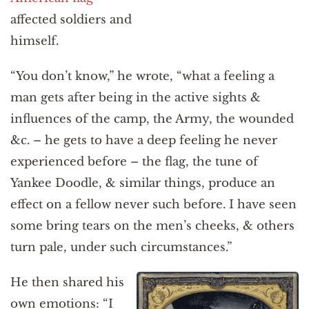
affected soldiers and
himself.
“You don’t know,” he wrote, “what a feeling a
man gets after being in the active sights &
influences of the camp, the Army, the wounded
&c. – he gets to have a deep feeling he never
experienced before – the flag, the tune of
Yankee Doodle, & similar things, produce an
effect on a fellow never such before. I have seen
some bring tears on the men’s cheeks, & others
turn pale, under such circumstances.”
He then shared his
own emotions: “I