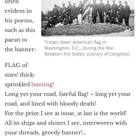
often
evident in
his poems,
such as this
paean to
Troops lower American flag in
Washington, D.C., during the War
the banner:
Between the States. (Library of Congress)
FLAG of
stars! thick-
sprinkled
bunting
!
Long yet your road, fateful flag! – long yet your
road, and lined with bloody death!
For the prize I see at issue, at last is the world!
All its ships and shores I see, interwoven with
your threads, greedy banner!…