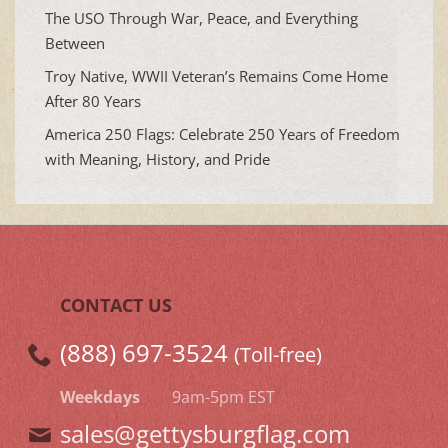
The USO Through War, Peace, and Everything
Between
Troy Native, WWII Veteran’s Remains Come Home
After 80 Years
America 250 Flags: Celebrate 250 Years of Freedom
with Meaning, History, and Pride
CONTACT US
(888) 697-3524
(Toll-free)
Weekdays
9am-5pm EST
sales@gettysburgflag.com