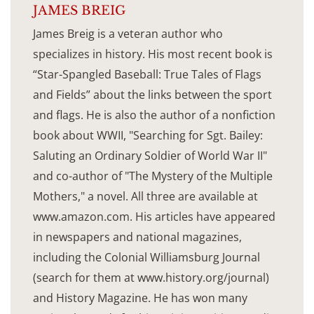
JAMES BREIG
James Breig is a veteran author who
specializes in history. His most recent book is
“Star-Spangled Baseball: True Tales of Flags
and Fields” about the links between the sport
and flags. He is also the author of a nonfiction
book about WWII, "Searching for Sgt. Bailey:
Saluting an Ordinary Soldier of World War II"
and co-author of "The Mystery of the Multiple
Mothers," a novel. All three are available at
www.amazon.com. His articles have appeared
in newspapers and national magazines,
including the Colonial Williamsburg Journal
(search for them at www.history.org/journal)
and History Magazine. He has won many