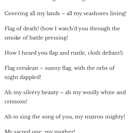
Covering all my lands – all my seashores lining!
Flag of death! (how I watch’d you through the
smoke of battle pressing!
How I heard you flap and rustle, cloth defiant!)
Flag cerulean – sunny flag, with the orbs of
night dappled!
Ah my silvery beauty – ah my woolly white and
crimson!
Ah to sing the song of you, my matron mighty!
My sacred one, my mother!