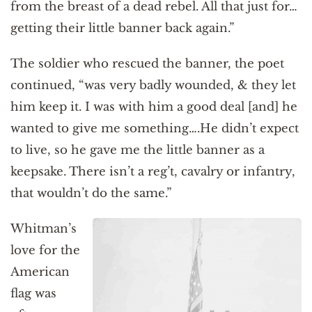
from the breast of a dead rebel. All that just for…
getting their little banner back again.”
The soldier who rescued the banner, the poet
continued, “was very badly wounded, & they let
him keep it. I was with him a good deal [and] he
wanted to give me something….He didn’t expect
to live, so he gave me the little banner as a
keepsake. There isn’t a reg’t, cavalry or infantry,
that wouldn’t do the same.”
Whitman’s
love for the
American
flag was