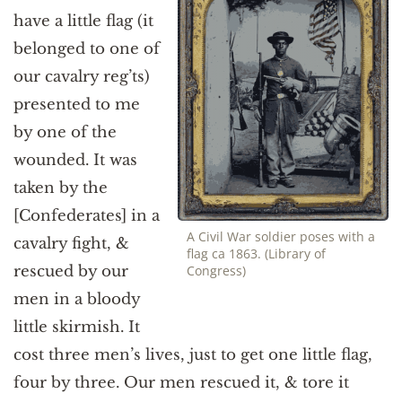
have a little flag (it
belonged to one of
our cavalry reg’ts)
presented to me
by one of the
wounded. It was
taken by the
[Confederates] in a
A Civil War soldier poses with a
cavalry fight, &
flag ca 1863. (Library of
rescued by our
Congress)
men in a bloody
little skirmish. It
cost three men’s lives, just to get one little flag,
four by three. Our men rescued it, & tore it