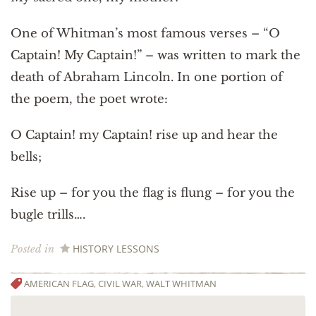
One of Whitman’s most famous verses – “O
Captain! My Captain!” – was written to mark the
death of Abraham Lincoln. In one portion of
the poem, the poet wrote:
O Captain! my Captain! rise up and hear the
bells;
Rise up – for you the flag is flung – for you the
bugle trills….
HISTORY LESSONS
Posted in
AMERICAN FLAG
,
CIVIL WAR
,
WALT WHITMAN