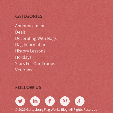
CATEGORIES
Announcements
Deals
Decorating With Flags
Flag Information
History Lessons
Holidays
Stars For Our Troops
Veterans
FOLLOW US
© 2026 Gettysburg Flag Works Blog. All Rights Reserved.