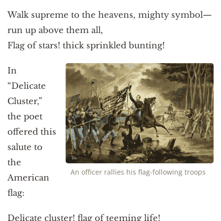
Walk supreme to the heavens, mighty symbol—
run up above them all,
Flag of stars! thick sprinkled bunting!
In
“Delicate
Cluster,”
the poet
offered this
salute to
the
An officer rallies his flag-following troops
American
flag:
Delicate cluster! flag of teeming life!