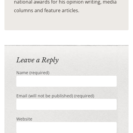
national awards for his opinion writing, media
columns and feature articles.
Leave a Reply
Name (required)
Email (will not be published) (required)
Website