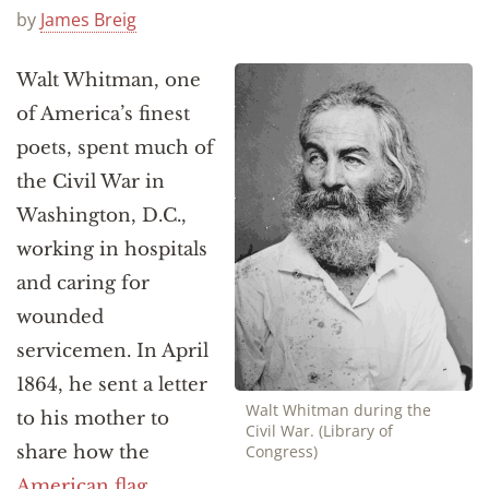
Announcements
by
James Breig
Walt Whitman, one
of America’s finest
poets, spent much of
the Civil War in
Washington, D.C.,
working in hospitals
and caring for
wounded
servicemen. In April
1864, he sent a letter
Walt Whitman during the
to his mother to
Civil War. (Library of
share how the
Congress)
American flag