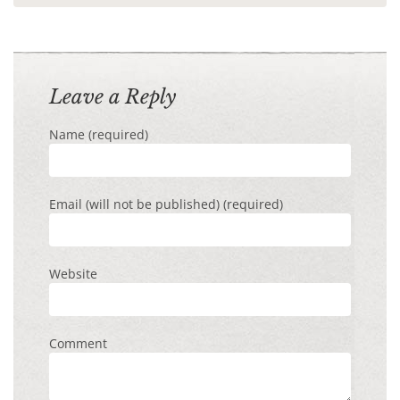
Leave a Reply
Name (required)
Email (will not be published) (required)
Website
Comment