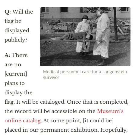
Q:
Will the
flag be
displayed
publicly?
A:
There
are no
Medical personnel care for a Langenstein
[current]
survivor
plans to
display the
flag. It will be cataloged. Once that is completed,
the record will be accessible on the
Museum’s
online catalog
. At some point, [it could be]
placed in our permanent exhibition. Hopefully,