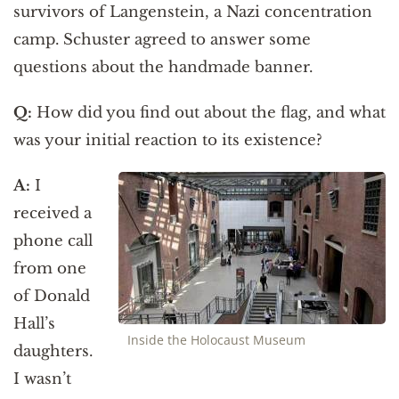
survivors of Langenstein, a Nazi concentration
camp. Schuster agreed to answer some
questions about the handmade banner.
Q:
How did you find out about the flag, and what
was your initial reaction to its existence?
A:
I
received a
phone call
from one
of Donald
Hall’s
Inside the Holocaust Museum
daughters.
I wasn’t