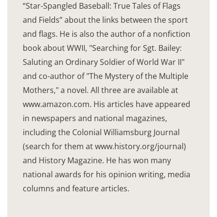
“Star-Spangled Baseball: True Tales of Flags
and Fields” about the links between the sport
and flags. He is also the author of a nonfiction
book about WWII, "Searching for Sgt. Bailey:
Saluting an Ordinary Soldier of World War II"
and co-author of "The Mystery of the Multiple
Mothers," a novel. All three are available at
www.amazon.com. His articles have appeared
in newspapers and national magazines,
including the Colonial Williamsburg Journal
(search for them at www.history.org/journal)
and History Magazine. He has won many
national awards for his opinion writing, media
columns and feature articles.