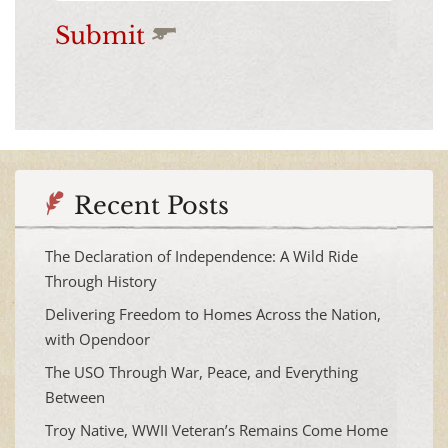
Submit
Recent Posts
The Declaration of Independence: A Wild Ride
Through History
Delivering Freedom to Homes Across the Nation,
with Opendoor
The USO Through War, Peace, and Everything
Between
Troy Native, WWII Veteran’s Remains Come Home