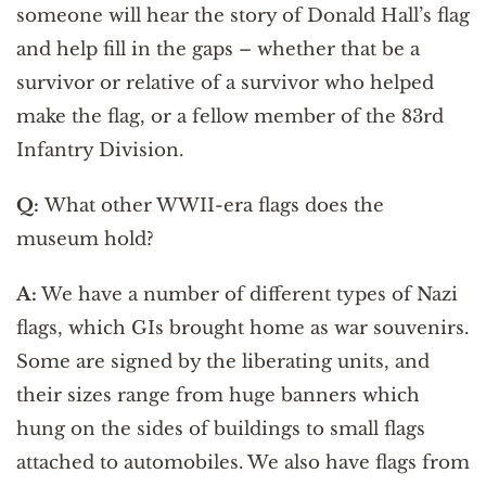
someone will hear the story of Donald Hall’s flag
and help fill in the gaps – whether that be a
survivor or relative of a survivor who helped
make the flag, or a fellow member of the 83rd
Infantry Division.
Q:
What other WWII-era flags does the
museum hold?
A:
We have a number of different types of Nazi
flags, which GIs brought home as war souvenirs.
Some are signed by the liberating units, and
their sizes range from huge banners which
hung on the sides of buildings to small flags
attached to automobiles. We also have flags from