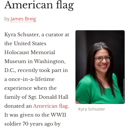
Announcements
American flag
by
James Breig
Kyra Schuster, a curator at
the United States
Holocaust Memorial
Museum in Washington,
D.C., recently took part in
a once-in-a-lifetime
experience when the
family of Sgt. Donald Hall
donated an
American flag
.
Kyra Schuster
It was given to the WWII
soldier 70 years ago by