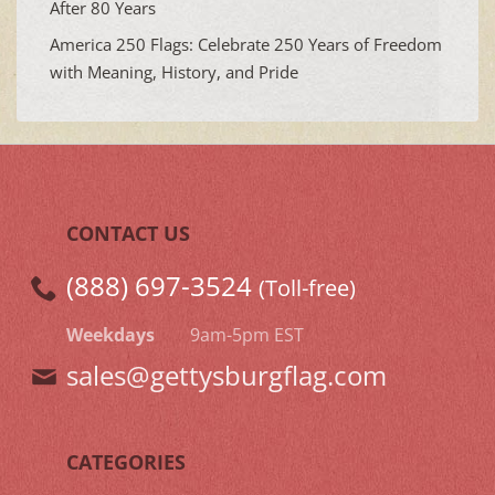
After 80 Years
America 250 Flags: Celebrate 250 Years of Freedom
with Meaning, History, and Pride
CONTACT US
(888) 697-3524
(Toll-free)
Weekdays
9am-5pm EST
sales@gettysburgflag.com
CATEGORIES