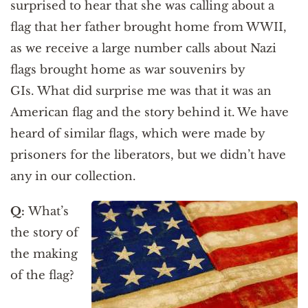
surprised to hear that she was calling about a
flag that her father brought home from WWII,
as we receive a large number calls about Nazi
flags brought home as war souvenirs by
GIs. What did surprise me was that it was an
American flag and the story behind it. We have
heard of similar flags, which were made by
prisoners for the liberators, but we didn’t have
any in our collection.
Q:
What’s
the story of
the making
of the flag?