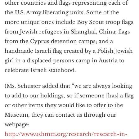
other countries and flags representing each of
the U.S. Army liberating units. Some of the
more unique ones include Boy Scout troop flags
from Jewish refugees in Shanghai, China; flags
from the Cyprus detention camps; and a
handmade Israeli flag created by a Polish Jewish
girl in a displaced persons camp in Austria to
celebrate Israeli statehood.
(Ms. Schuster added that “we are always looking
to add to our holdings, so if someone [has] a flag
or other items they would like to offer to the
Museum, they can contact us through our
webpage:
http://www.ushmm.org/research/research-in-