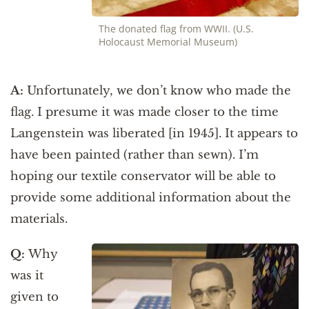
The donated flag from WWII. (U.S.
Holocaust Memorial Museum)
A:
Unfortunately, we don’t know who made the
flag. I presume it was made closer to the time
Langenstein was liberated [in 1945]. It appears to
have been painted (rather than sewn). I’m
hoping our textile conservator will be able to
provide some additional information about the
materials.
Q:
Why
was it
given to