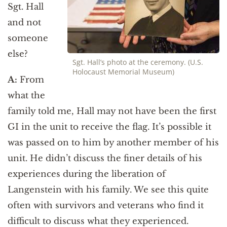
Sgt. Hall
and not
someone
else?
Sgt. Hall’s photo at the ceremony. (U.S.
Holocaust Memorial Museum)
A:
From
what the
family told me, Hall may not have been the first
GI in the unit to receive the flag. It’s possible it
was passed on to him by another member of his
unit. He didn’t discuss the finer details of his
experiences during the liberation of
Langenstein with his family. We see this quite
often with survivors and veterans who find it
difficult to discuss what they experienced.