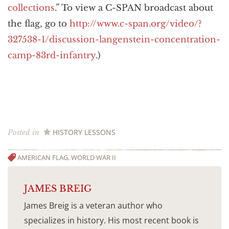
collections
.” To view a C-SPAN broadcast about
the flag, go to
http://www.c-span.org/video/?
327538-1/discussion-langenstein-concentration-
camp-83rd-infantry
.)
HISTORY LESSONS
Posted in
AMERICAN FLAG
,
WORLD WAR II
JAMES BREIG
James Breig is a veteran author who
specializes in history. His most recent book is