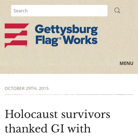
MENU
Home
OCTOBER 29TH, 2015
All Posts
Flag Information
Holocaust survivors
History Lessons
thanked GI with