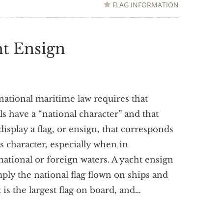
FLAG INFORMATION
ht Ensign
national maritime law requires that
ls have a “national character” and that
display a flag, or ensign, that corresponds
is character, especially when in
national or foreign waters. A yacht ensign
mply the national flag flown on ships and
t is the largest flag on board, and…