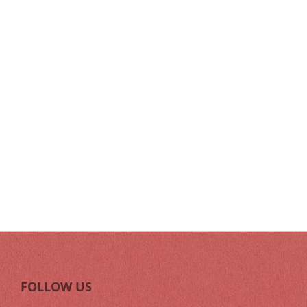
FOLLOW US