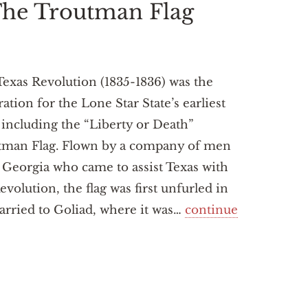
 The Troutman Flag
exas Revolution (1835-1836) was the
ration for the Lone Star State’s earliest
, including the “Liberty or Death”
tman Flag. Flown by a company of men
Georgia who came to assist Texas with
evolution, the flag was first unfurled in
arried to Goliad, where it was…
continue