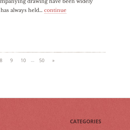
companying drawing have been widely
i has always held…
continue
…
8
9
10
50
»
CATEGORIES