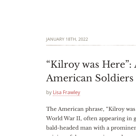
JANUARY 18TH, 2022
“Kilroy was Here”:
American Soldiers
by
Lisa Frawley
The American phrase, “Kilroy was
World War II, often appearing in gr
bald-headed man with a prominent