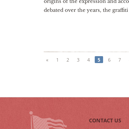
origins of the expression and ac
debated over the years, the graffit
«
1
2
3
4
5
6
7
CONTACT US