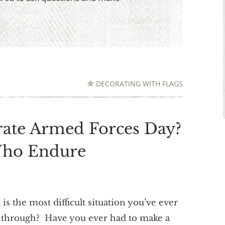
DECORATING WITH FLAGS
ate Armed Forces Day?
Who Endure
is the most difficult situation you’ve ever
 through? Have you ever had to make a