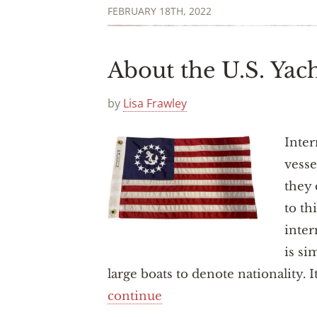
FEBRUARY 18TH, 2022
About the U.S. Yac
by
Lisa Frawley
Inter
vesse
they 
to th
inter
is si
large boats to denote nationality. I
continue