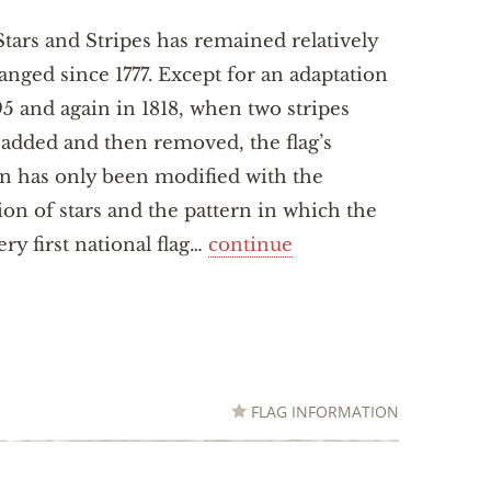
tars and Stripes has remained relatively
nged since 1777. Except for an adaptation
95 and again in 1818, when two stripes
added and then removed, the flag’s
n has only been modified with the
ion of stars and the pattern in which the
ry first national flag…
continue
FLAG INFORMATION