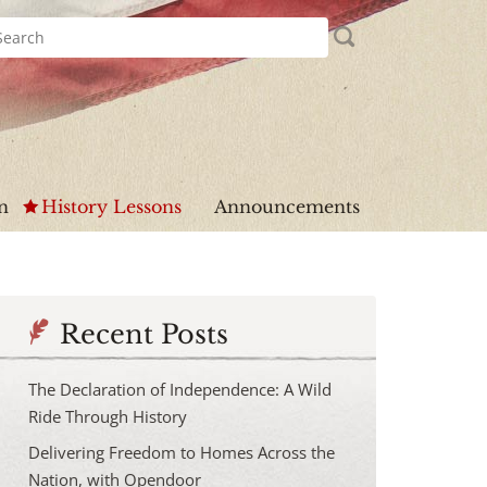
n
History Lessons
Announcements
Recent Posts
The Declaration of Independence: A Wild
Ride Through History
Delivering Freedom to Homes Across the
Nation, with Opendoor