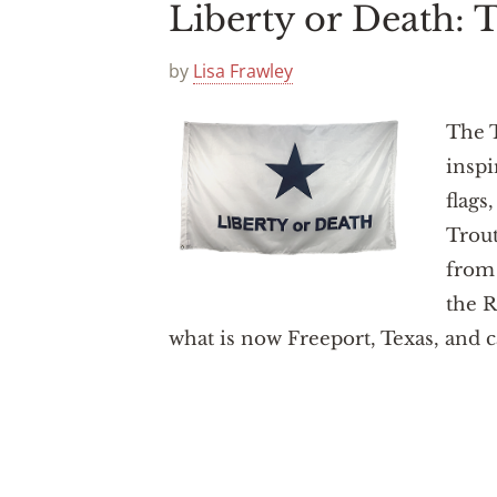
Liberty or Death:
by
Lisa Frawley
The T
inspi
flags
Trou
from 
the R
what is now Freeport, Texas, and c