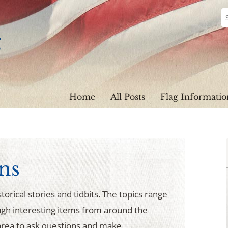
Home
All Posts
Flag Informatio
ns
torical stories and tidbits. The topics range
ugh interesting items from around the
rea to ask questions and make