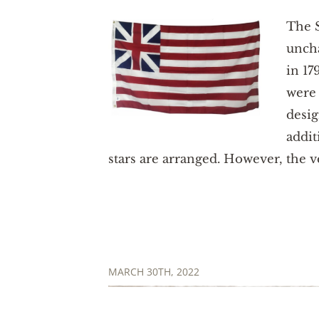
The S
uncha
in 17
were 
desig
addit
stars are arranged. However, the ve
MARCH 30TH, 2022