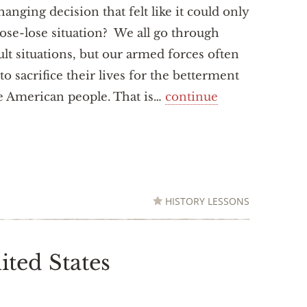
changing decision that felt like it could only
lose-lose situation? We all go through
cult situations, but our armed forces often
to sacrifice their lives for the betterment
e American people. That is…
continue
HISTORY LESSONS
ited States