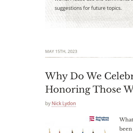
suggestions for future topics.
MAY 15TH, 2023
Why Do We Celebr
Honoring Those 
by
Nick Lydon
What 
been