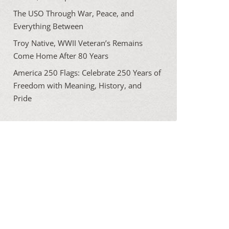
The USO Through War, Peace, and
Everything Between
Troy Native, WWII Veteran’s Remains
Come Home After 80 Years
America 250 Flags: Celebrate 250 Years of
Freedom with Meaning, History, and
Pride