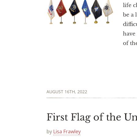
life 
be a 
diffi
have 
of th
AUGUST 16TH, 2022
First Flag of the Un
by
Lisa Frawley