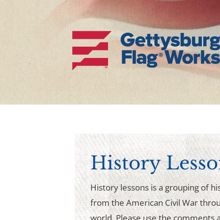
History Lesso
History lessons is a grouping of his
from the American Civil War thro
world. Please use the comments a