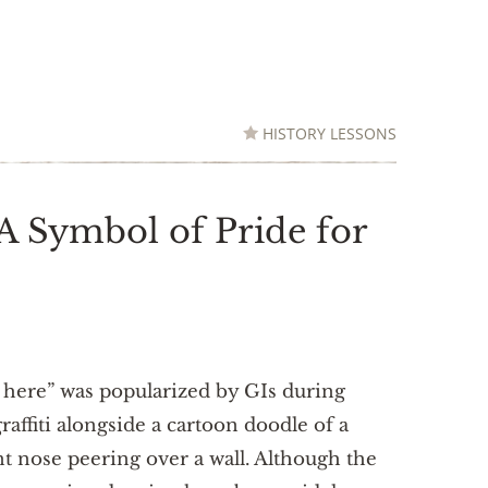
HISTORY LESSONS
 A Symbol of Pride for
 here” was popularized by GIs during
affiti alongside a cartoon doodle of a
 nose peering over a wall. Although the