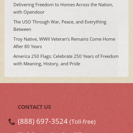
Delivering Freedom to Homes Across the Nation,
with Opendoor
The USO Through War, Peace, and Everything
Between
Troy Native, WWII Veteran’s Remains Come Home
After 80 Years
America 250 Flags: Celebrate 250 Years of Freedom
with Meaning, History, and Pride
CONTACT US
(888) 697-3524
(Toll-free)