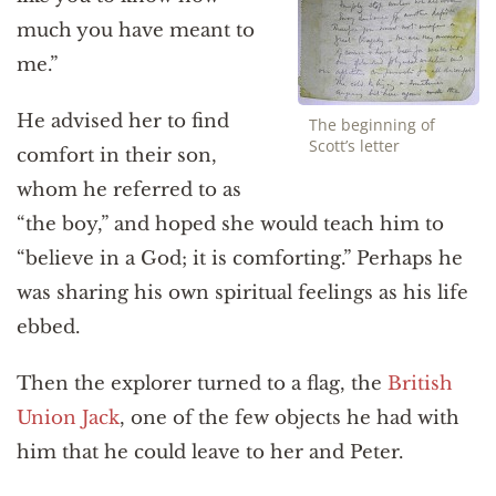
much you have meant to
me.”
He advised her to find
The beginning of
Scott’s letter
comfort in their son,
whom he referred to as
“the boy,” and hoped she would teach him to
“believe in a God; it is comforting.” Perhaps he
was sharing his own spiritual feelings as his life
ebbed.
Then the explorer turned to a flag, the
British
Union Jack
, one of the few objects he had with
him that he could leave to her and Peter.