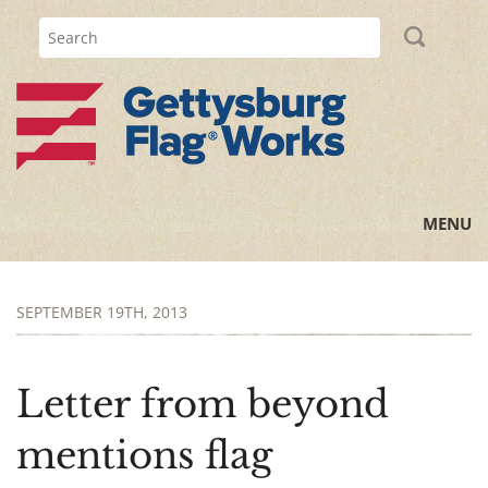
MENU
Home
SEPTEMBER 19TH, 2013
All Posts
Flag Information
Letter from beyond
History Lessons
mentions flag