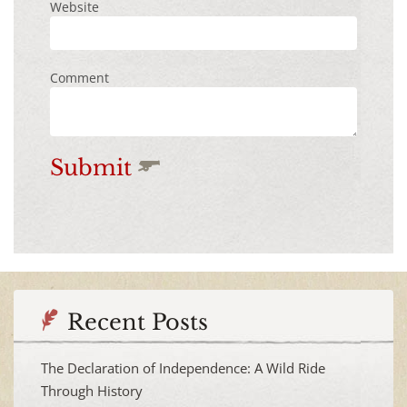
Website
Comment
Submit
Recent Posts
The Declaration of Independence: A Wild Ride
Through History