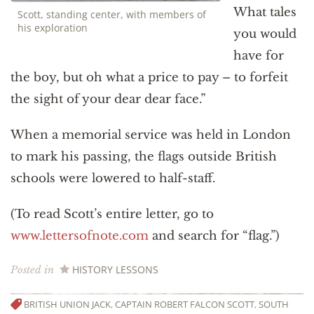
What tales
Scott, standing center, with members of
his exploration
you would
have for
the boy, but oh what a price to pay – to forfeit
the sight of your dear dear face.”
When a memorial service was held in London
to mark his passing, the flags outside British
schools were lowered to half-staff.
(To read Scott’s entire letter, go to
www.lettersofnote.com
and search for “flag.”)
HISTORY LESSONS
Posted in
BRITISH UNION JACK
,
CAPTAIN ROBERT FALCON SCOTT
,
SOUTH