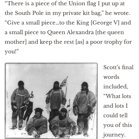
“There is a piece of the Union flag I put up at
the South Pole in my private kit bag,” he wrote.
“Give a small piece…to the King [George V] and
a small piece to Queen Alexandra [the queen
mother] and keep the rest [as] a poor trophy for
you!”
Scott’s final
words
included,
“What lots
and lots I
could tell
you of this
journey.