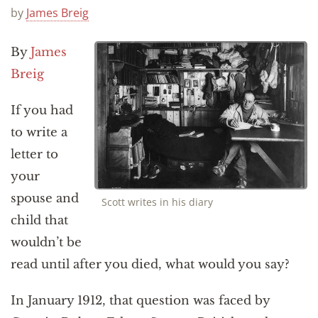
Announcements
by
James Breig
By
James
Breig
If you had
to write a
letter to
your
spouse and
Scott writes in his diary
child that
wouldn’t be
read until after you died, what would you say?
In January 1912, that question was faced by