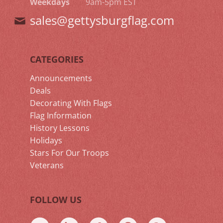
Weekdays
9am-5pm EST
sales@gettysburgflag.com
CATEGORIES
Announcements
Deals
Decorating With Flags
Flag Information
History Lessons
Holidays
Stars For Our Troops
Veterans
FOLLOW US