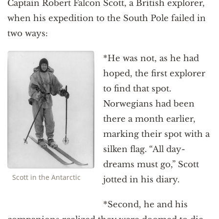
Captain Robert Falcon Scott, a British explorer,
when his expedition to the South Pole failed in
two ways:
*He was not, as he had
hoped, the first explorer
to find that spot.
Norwegians had been
there a month earlier,
marking their spot with a
silken flag. “All day-
dreams must go,” Scott
Scott in the Antarctic
jotted in his diary.
*Second, he and his