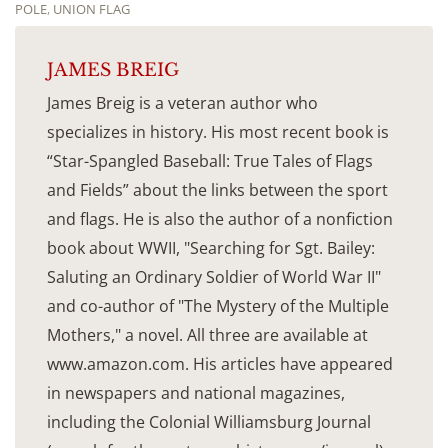
POLE
,
UNION FLAG
JAMES BREIG
James Breig is a veteran author who
specializes in history. His most recent book is
“Star-Spangled Baseball: True Tales of Flags
and Fields” about the links between the sport
and flags. He is also the author of a nonfiction
book about WWII, "Searching for Sgt. Bailey:
Saluting an Ordinary Soldier of World War II"
and co-author of "The Mystery of the Multiple
Mothers," a novel. All three are available at
www.amazon.com. His articles have appeared
in newspapers and national magazines,
including the Colonial Williamsburg Journal