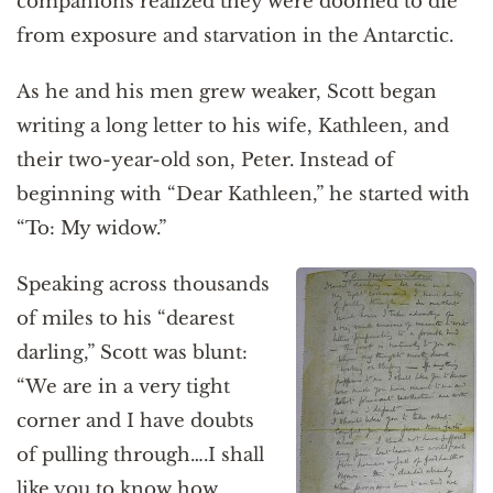
companions realized they were doomed to die
from exposure and starvation in the Antarctic.
As he and his men grew weaker, Scott began
writing a long letter to his wife, Kathleen, and
their two-year-old son, Peter. Instead of
beginning with “Dear Kathleen,” he started with
“To: My widow.”
Speaking across thousands
of miles to his “dearest
darling,” Scott was blunt:
“We are in a very tight
corner and I have doubts
of pulling through….I shall
like you to know how