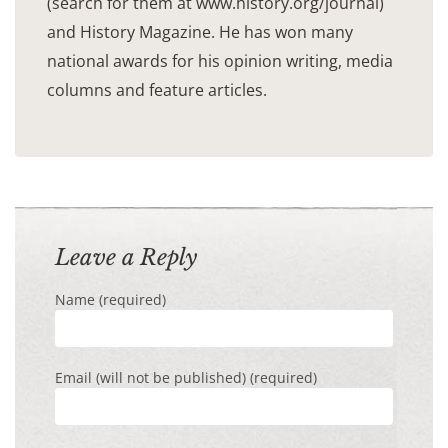
(search for them at www.history.org/journal)
and History Magazine. He has won many
national awards for his opinion writing, media
columns and feature articles.
Leave a Reply
Name (required)
Email (will not be published) (required)