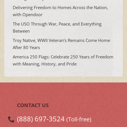
Delivering Freedom to Homes Across the Nation,
with Opendoor
The USO Through War, Peace, and Everything
Between
Troy Native, WWII Veteran’s Remains Come Home
After 80 Years
America 250 Flags: Celebrate 250 Years of Freedom
with Meaning, History, and Pride
CONTACT US
(888) 697-3524
(Toll-free)