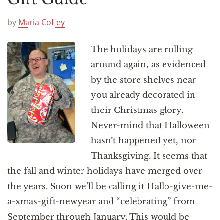
by
Maria Coffey
The holidays are rolling
around again, as evidenced
by the store shelves near
you already decorated in
their Christmas glory.
Never-mind that Halloween
hasn’t happened yet, nor
Thanksgiving. It seems that
the fall and winter holidays have merged over
the years. Soon we’ll be calling it Hallo-give-me-
a-xmas-gift-newyear and “celebrating” from
September through January. This would be