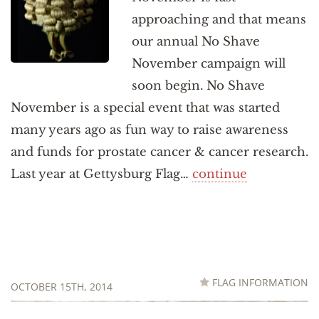
approaching and that means
our annual No Shave
November campaign will
soon begin. No Shave
November is a special event that was started
many years ago as fun way to raise awareness
and funds for prostate cancer & cancer research.
Last year at Gettysburg Flag…
continue
FLAG INFORMATION
OCTOBER 15TH, 2014