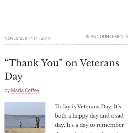
ANNOUNCEMENTS
NOVEMBER 11TH, 2014
“Thank You” on Veterans
Day
by
Maria Coffey
Today is Veterans Day. It’s
both a happy day and a sad
day. It’s a day to remember