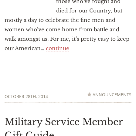
those who’ve fought and
died for our Country, but
mostly a day to celebrate the fine men and
women who’ve come home from battle and
walk amongst us. For me, it’s pretty easy to keep
our American…
continue
ANNOUNCEMENTS
OCTOBER 28TH, 2014
Military Service Member
Gift Guide