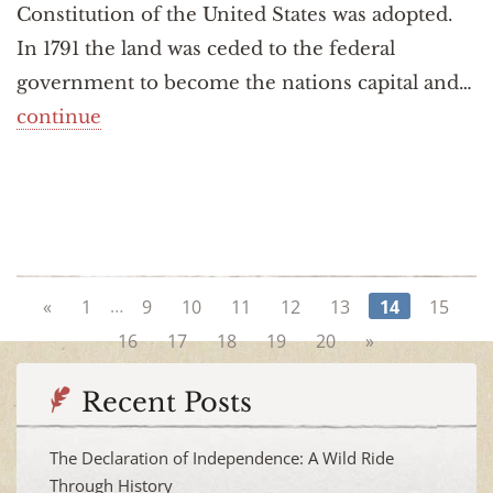
Constitution of the United States was adopted.
In 1791 the land was ceded to the federal
government to become the nations capital and…
continue
…
«
1
9
10
11
12
13
14
15
16
17
18
19
20
»
Recent Posts
The Declaration of Independence: A Wild Ride
Through History