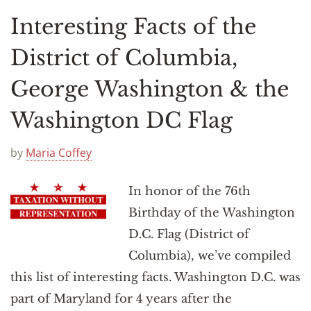
Interesting Facts of the
District of Columbia,
George Washington & the
Washington DC Flag
by
Maria Coffey
In honor of the 76th
Birthday of the Washington
D.C. Flag (District of
Columbia), we’ve compiled
this list of interesting facts. Washington D.C. was
part of Maryland for 4 years after the