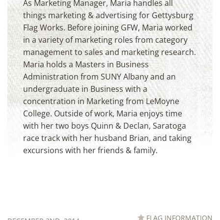
Announcements
As Marketing Manager, Maria handles all
things marketing & advertising for Gettysburg
Flag Works. Before joining GFW, Maria worked
in a variety of marketing roles from category
management to sales and marketing research.
Maria holds a Masters in Business
Administration from SUNY Albany and an
undergraduate in Business with a
concentration in Marketing from LeMoyne
College. Outside of work, Maria enjoys time
with her two boys Quinn & Declan, Saratoga
race track with her husband Brian, and taking
excursions with her friends & family.
FLAG INFORMATION