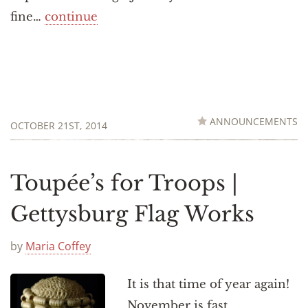
fine…
continue
ANNOUNCEMENTS
OCTOBER 21ST, 2014
Toupée’s for Troops |
Gettysburg Flag Works
by
Maria Coffey
It is that time of year again!
November is fast