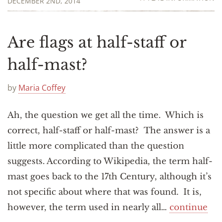
DECEMBER 2ND, 2014
Are flags at half-staff or
half-mast?
by
Maria Coffey
Ah, the question we get all the time. Which is
correct, half-staff or half-mast? The answer is a
little more complicated than the question
suggests. According to Wikipedia, the term half-
mast goes back to the 17th Century, although it’s
not specific about where that was found. It is,
however, the term used in nearly all…
continue