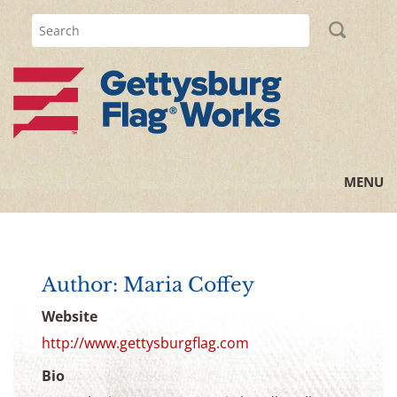
MENU
Home
All Posts
Author: Maria Coffey
Flag Information
Website
http://www.gettysburgflag.com
History Lessons
Bio