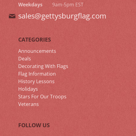
Weekdays
9am-5pm EST
sales@gettysburgflag.com
CATEGORIES
Announcements
Deals
Decorating With Flags
Flag Information
History Lessons
Holidays
Stars For Our Troops
Veterans
FOLLOW US