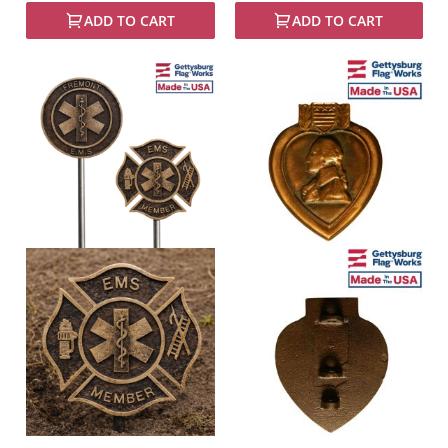
ADD TO CART
ADD TO CART