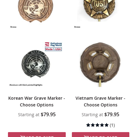
Korean War Grave Marker -
Vietnam Grave Marker -
Choose Options
Choose Options
$79.95
$79.95
Starting at
Starting at
Rating:
(1)
100%