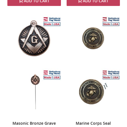
ADD TO CART
ADD TO CART
Masonic Bronze Grave
Marine Corps Seal