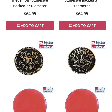
Medallion - Adhesive
Adhesive Backed 3"
Backed 3" Diameter
Diameter
$64.95
$64.95
ADD TO CART
ADD TO CART