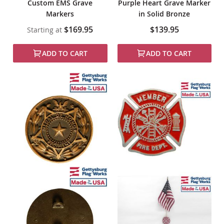
Custom EMS Grave
Purple Heart Grave Marker
Markers
in Solid Bronze
$169.95
$139.95
Starting at
ADD TO CART
ADD TO CART