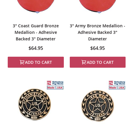
3" Coast Guard Bronze
3" Army Bronze Medallion -
Medallion - Adhesive
Adhesive Backed 3"
Backed 3" Diameter
Diameter
$64.95
$64.95
ADD TO CART
ADD TO CART