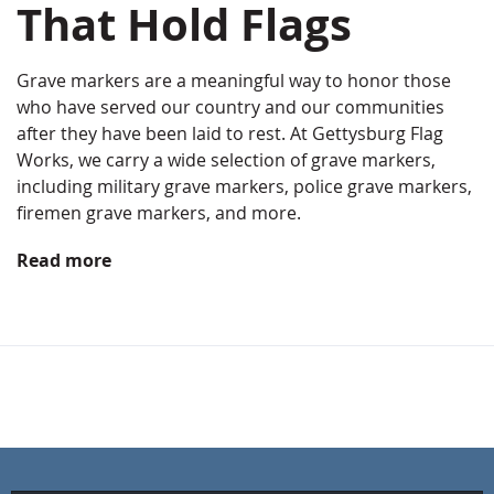
That Hold Flags
Grave markers are a meaningful way to honor those
who have served our country and our communities
after they have been laid to rest. At Gettysburg Flag
Works, we carry a wide selection of grave markers,
including military grave markers, police grave markers,
firemen grave markers, and more.
Read more