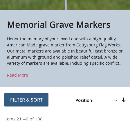
Memorial Grave Markers
Honor the memory of your loved one with a high quality,
American Made grave marker from Gettysburg Flag Works.
Our metal markers are available in beautiful cast bronze or
aluminum with ground and polished relief detail. A wide
variety of markers are available, including specific conflicts,
military branches of service and civic and fraternal
Read More
organizations. These markers are a dignified way to honor
the service of a loved one at a cemetery, mausoleum or
other memorial location.
Direction
Descending
FILTER & SORT
Set
Items
21
-
40
of
108