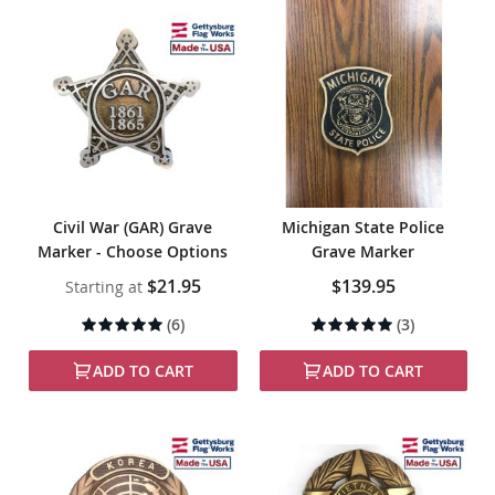
Civil War (GAR) Grave
Michigan State Police
Marker - Choose Options
Grave Marker
$21.95
$139.95
Starting at
Rating:
Rating:
(6)
(3)
98%
100%
ADD TO CART
ADD TO CART