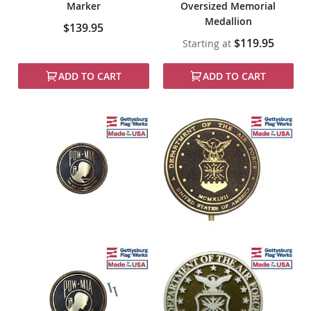
Marker
Oversized Memorial
Medallion
$139.95
$119.95
Starting at
ADD TO CART
ADD TO CART