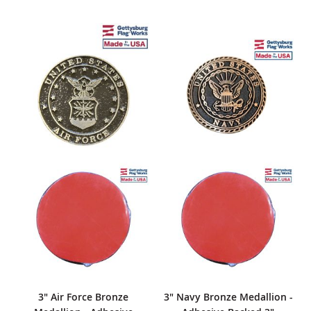
3" Air Force Bronze
3" Navy Bronze Medallion -