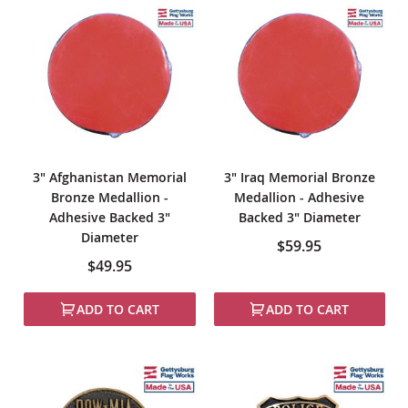
3" Afghanistan Memorial
3" Iraq Memorial Bronze
Bronze Medallion -
Medallion - Adhesive
Adhesive Backed 3"
Backed 3" Diameter
Diameter
$59.95
$49.95
ADD TO CART
ADD TO CART