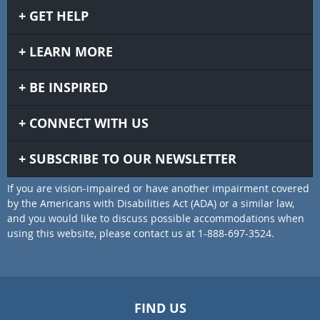
GET HELP
LEARN MORE
BE INSPIRED
CONNECT WITH US
SUBSCRIBE TO OUR NEWSLETTER
If you are vision-impaired or have another impairment covered
by the Americans with Disabilities Act (ADA) or a similar law,
and you would like to discuss possible accommodations when
using this website, please contact us at 1-888-697-3524.
FIND US