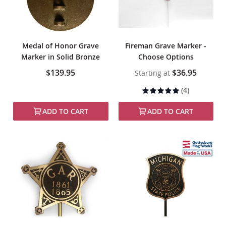
Medal of Honor Grave
Fireman Grave Marker -
Marker in Solid Bronze
Choose Options
$139.95
$36.95
Starting at
Rating:
(4)
100%
ADD TO CART
ADD TO CART