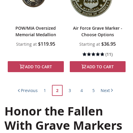
POW/MIA Oversized
Air Force Grave Marker -
Memorial Medallion
Choose Options
$119.95
$36.95
Starting at
Starting at
Rating:
(11)
99%
ADD TO CART
ADD TO CART
Page
Page
You're
Page
Page
Page
Previous
1
2
3
4
5
Next
currently
Honor the Fallen
reading
page
With Grave Markers