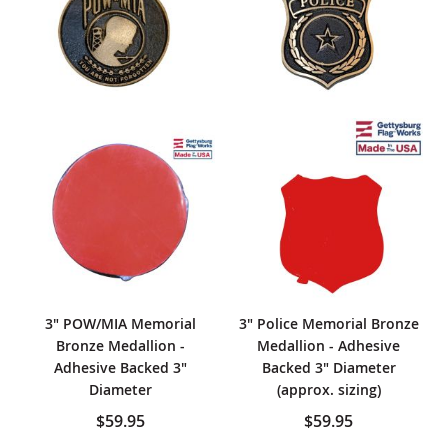
3" POW/MIA Memorial
3" Police Memorial Bronze
Bronze Medallion -
Medallion - Adhesive
Adhesive Backed 3"
Backed 3" Diameter
Diameter
(approx. sizing)
$59.95
$59.95